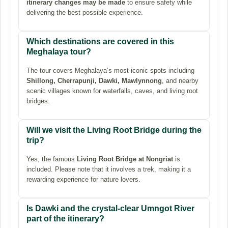
itinerary changes may be made
to ensure safety while
delivering the best possible experience.
Which destinations are covered in this
Meghalaya tour?
The tour covers Meghalaya’s most iconic spots including
Shillong, Cherrapunji, Dawki, Mawlynnong
, and nearby
scenic villages known for waterfalls, caves, and living root
bridges.
Will we visit the Living Root Bridge during the
trip?
Yes, the famous
Living Root Bridge at Nongriat
is
included. Please note that it involves a trek, making it a
rewarding experience for nature lovers.
Is Dawki and the crystal-clear Umngot River
part of the itinerary?