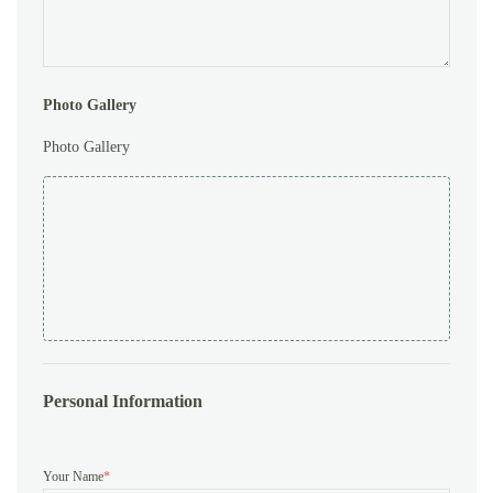
Photo Gallery
Photo Gallery
Personal Information
Your Name
*