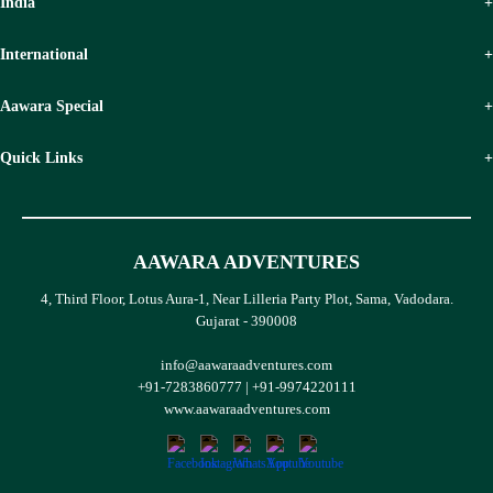
India
International
Aawara Special
Quick Links
AAWARA ADVENTURES
4, Third Floor, Lotus Aura-1, Near Lilleria Party Plot, Sama, Vadodara.
Gujarat - 390008
info@aawaraadventures.com
+91-7283860777
|
+91-9974220111
www.aawaraadventures.com