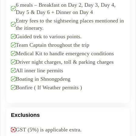
6 meals – Breakfast on Day 2, Day 3, Day 4,
Day 5 & Day 6 + Dinner on Day 4
Entry fees to the sightseeing places mentioned in
the itinerary.
Guided trek to various points.
Team Captain throughout the trip
Medical Kit to handle emergency conditions
Driver night charges, toll & parking charges
All inner line permits
Boating in Shnongpdeng
Bonfire ( If Weather permits )
Exclusions
GST (5%) is applicable extra.