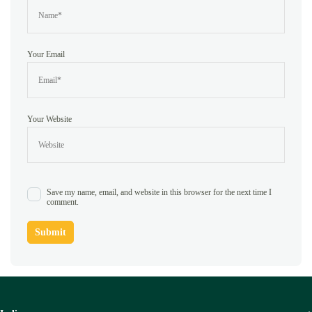
Your Email
Your Website
Save my name, email, and website in this browser for the next time I
comment.