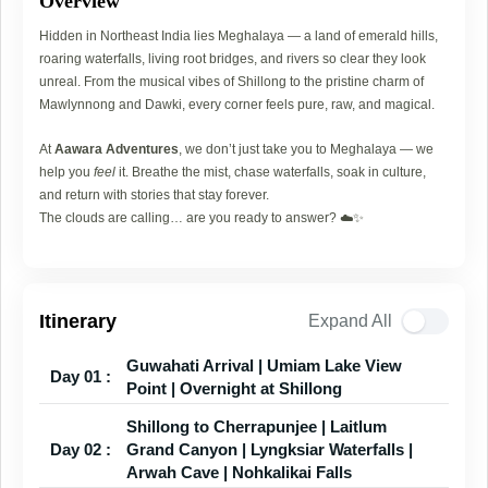
Overview
Hidden in Northeast India lies Meghalaya — a land of emerald hills,
roaring waterfalls, living root bridges, and rivers so clear they look
unreal. From the musical vibes of Shillong to the pristine charm of
Mawlynnong and Dawki, every corner feels pure, raw, and magical.
At
Aawara Adventures
, we don’t just take you to Meghalaya — we
help you
feel
it. Breathe the mist, chase waterfalls, soak in culture,
and return with stories that stay forever.
The clouds are calling… are you ready to answer? ☁️✨
Itinerary
Expand All
Guwahati Arrival | Umiam Lake View
Day 01 :
Point | Overnight at Shillong
Shillong to Cherrapunjee | Laitlum
Day 02 :
Grand Canyon | Lyngksiar Waterfalls |
Arwah Cave | Nohkalikai Falls