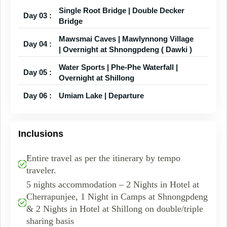
Single Root Bridge | Double Decker
Day 03 :
Bridge
Mawsmai Caves | Mawlynnong Village
Day 04 :
| Overnight at Shnongpdeng ( Dawki )
Water Sports | Phe-Phe Waterfall |
Day 05 :
Overnight at Shillong
Day 06 :
Umiam Lake | Departure
Inclusions
Entire travel as per the itinerary by tempo
traveler.
5 nights accommodation – 2 Nights in Hotel at
Cherrapunjee, 1 Night in Camps at Shnongpdeng
& 2 Nights in Hotel at Shillong on double/triple
sharing basis