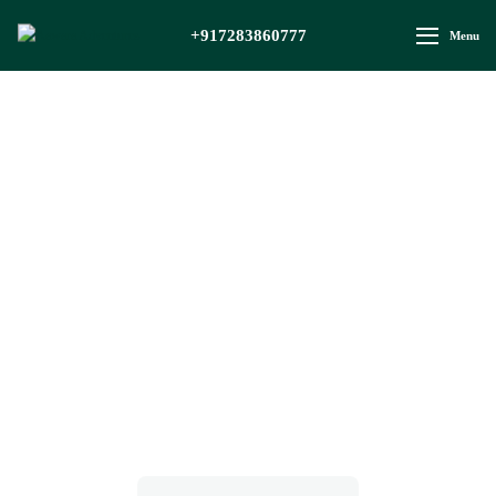
+917283860777
Menu