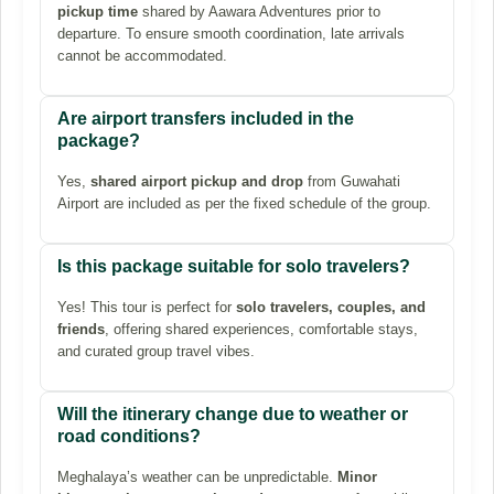
pickup time
shared by Aawara Adventures prior to
departure. To ensure smooth coordination, late arrivals
cannot be accommodated.
Are airport transfers included in the
package?
Yes,
shared airport pickup and drop
from Guwahati
Airport are included as per the fixed schedule of the group.
Is this package suitable for solo travelers?
Yes! This tour is perfect for
solo travelers, couples, and
friends
, offering shared experiences, comfortable stays,
and curated group travel vibes.
Will the itinerary change due to weather or
road conditions?
Meghalaya’s weather can be unpredictable.
Minor