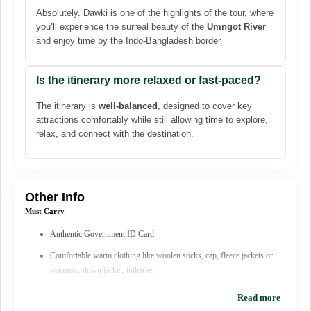
Absolutely. Dawki is one of the highlights of the tour, where
you’ll experience the surreal beauty of the
Umngot River
and enjoy time by the Indo-Bangladesh border.
Is the itinerary more relaxed or fast-paced?
The itinerary is
well-balanced
, designed to cover key
attractions comfortably while still allowing time to explore,
relax, and connect with the destination.
Other Info
Must Carry
Authentic Government ID Card
Comfortable warm clothing like woolen socks, cap, fleece jackets or
warmers, down jacket, toiletries.
Sunscreen & lip balm, Good U/V protection sunglasses
Read more