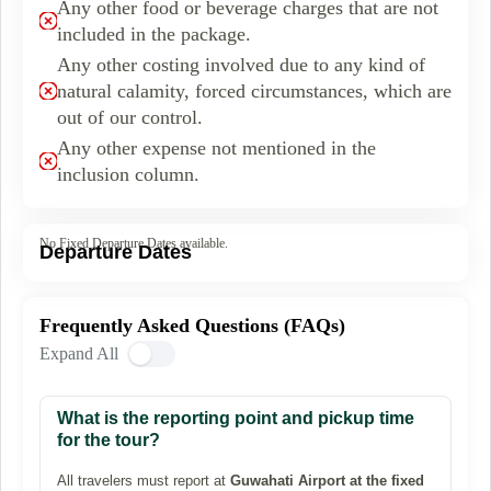
Any other food or beverage charges that are not
included in the package.
Any other costing involved due to any kind of
natural calamity, forced circumstances, which are
out of our control.
Any other expense not mentioned in the
inclusion column.
No Fixed Departure Dates available.
Departure Dates
Frequently Asked Questions (FAQs)
Expand All
What is the reporting point and pickup time
for the tour?
All travelers must report at
Guwahati Airport at the fixed