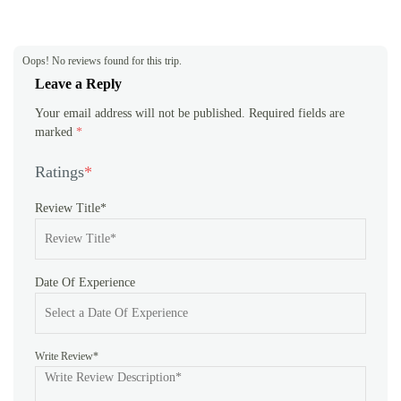
LED torch light
Oops! No reviews found for this trip.
Leave a Reply
Your email address will not be published.
Required fields are
marked
*
Ratings
*
Review Title*
Date Of Experience
Write Review*