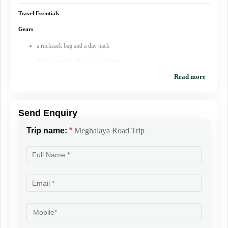
Personal Medicines (if any)
Travel Essentials
Gears
a rucksack bag and a day pack
3-litre water bladder or water bottle
Clothes
Read more
a sun cap and a woolen cap
UV protected sunglasses
Send Enquiry
One cotton long sleeves and 2 short sleeve t-shirt
Trip name:
*
Meghalaya Road Trip
1 fleece jacket
1 heavy Thick jacket/down jacket
1 pair of gloves
At least 2 long pants (trek pants and cargo pants are favourable)
4 sets of undergarments
2 pair of socks