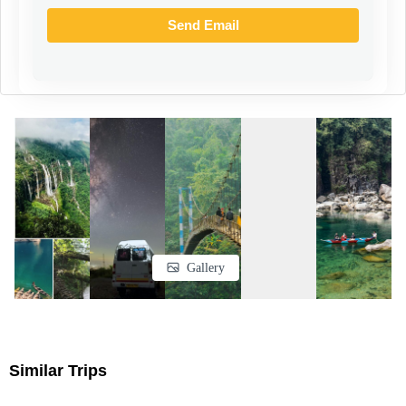
a small towel
A rain jacket or a poncho
Footwear
Above-the-ankle waterproof and breathable hiking boots with good grip
Flip flops/sandals
Medication
Glucose powder
Medicines for headaches, diarrhoea, motion sickness
Dettol
Bandages
Cotton
Gallery
Personal accessories
toothpaste, toothbrush
Paper soap, or sanitizer
Similar Trips
Sunscreen minimum of spf40 , lip balm, cold creams
Body spray