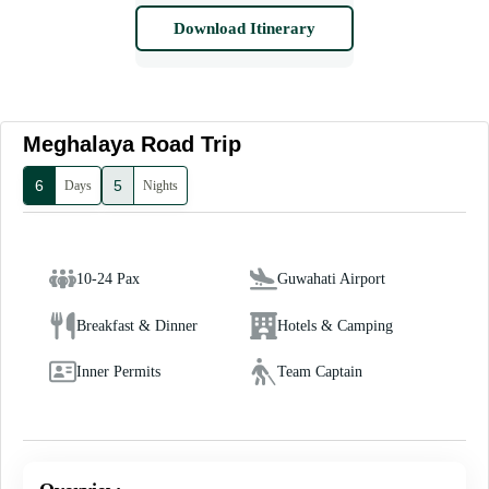
Download Itinerary
Meghalaya Road Trip
6
5
Days
Nights
10-24 Pax
Guwahati Airport
Breakfast & Dinner
Hotels & Camping
Inner Permits
Team Captain