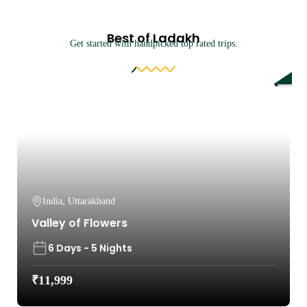
Best of Ladakh
Get started with handpicked top rated trips.
9%
India
,
Uttarakhand
Valley of Flowers
6 Days - 5 Nights
₹
11,999