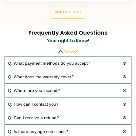
READ ALL BLOG
Frequently Asked Questions
Your right to Know!
Q: What payment methods do you accept?
Q: What does the warranty cover?
Q: Where are you located?
Q: How can I contact you?
Q: Can I receive a refund?
Q: Is there any age ristrictions?