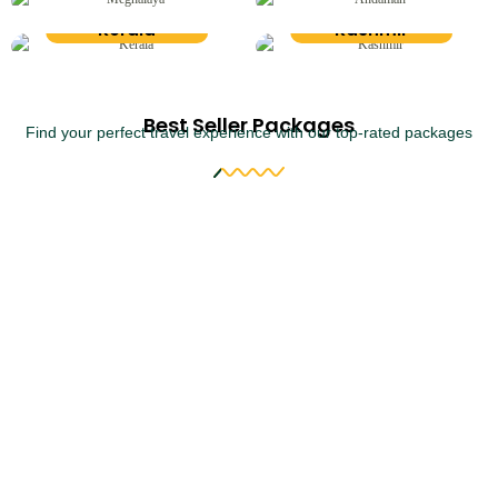
Kerala
Kashmir
Best Seller Packages
Find your perfect travel experience with our top-rated packages