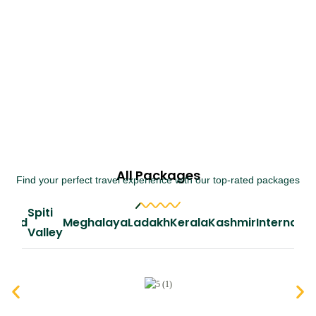
All Packages
Find your perfect travel experience with our top-rated packages
Spiti
iland
Meghalaya
Ladakh
Kerala
Kashmir
Internatio
Valley