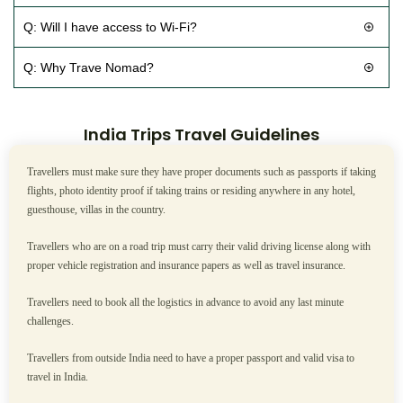
Q: Will I have access to Wi-Fi?
Q: Why Trave Nomad?
India Trips Travel Guidelines
Travellers must make sure they have proper documents such as passports if taking
flights, photo identity proof if taking trains or residing anywhere in any hotel,
guesthouse, villas in the country.
Travellers who are on a road trip must carry their valid driving license along with
proper vehicle registration and insurance papers as well as travel insurance.
Travellers need to book all the logistics in advance to avoid any last minute
challenges.
Travellers from outside India need to have a proper passport and valid visa to
travel in India.