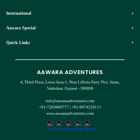
International
Aawara Special
Quick Links
AAWARA ADVENTURES
4, Third Floor, Lotus Aura-1, Near Lilleria Party Plot, Sama,
Vadodara. Gujarat - 390008
info@aawaraadventures.com
+91-7283860777
|
+91-9974220111
www.aawaraadventures.com