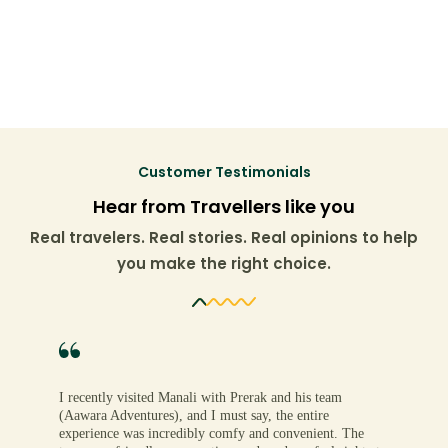
Customer Testimonials
Hear from Travellers like you
Real travelers. Real stories. Real opinions to help
you make the right choice.
I recently visited Manali with Prerak and his team
(Aawara Adventures), and I must say, the entire
experience was incredibly comfy and convenient. The