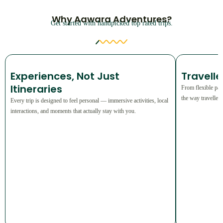
Why Aawara Adventures?
Get started with handpicked top rated trips.
⁠Experiences, Not Just
Travell
Itineraries
From flexible pac
the way traveller
Every trip is designed to feel personal — immersive activities, local
interactions, and moments that actually stay with you.