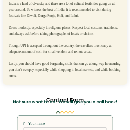
India is a land of diversity and there are a lot of cultural festivities going on all
year around. To witness the best of India, it is recommended to visit during
festivals like Diwali, Durga Pooja, Holi, and Lohri.
Dress modestly, especially in religious places. Respect local customs, traditions,
and always ask before taking photographs of locals or shrines.
Though UPI is accepted throughout the country, the travellers must carry an
adequate amount of cash for small vendors and remote areas.
Lastly, you should have good bargaining skills that can go a long way in ensuring
you don’t overpay, especially while shopping in local markets, and while booking
autos.
Contact Form
Not sure what to do? We will give you a call back!
Your name