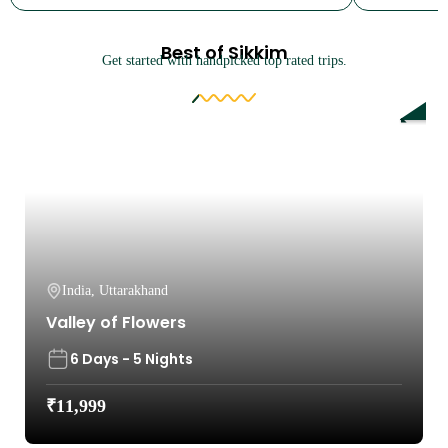
Best of Sikkim
Get started with handpicked top rated trips.
9%
India
,
Uttarakhand
Valley of Flowers
6 Days - 5 Nights
₹
11,999