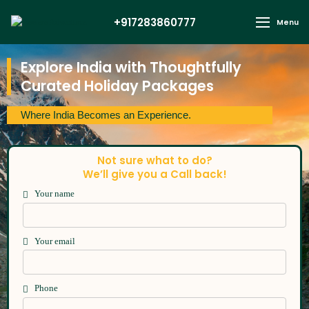
+917283860777
Menu
Explore India with Thoughtfully
Curated Holiday Packages
Where India Becomes an Experience.
Not sure what to do?
We’ll give you a Call back!
Your name
Your email
Phone