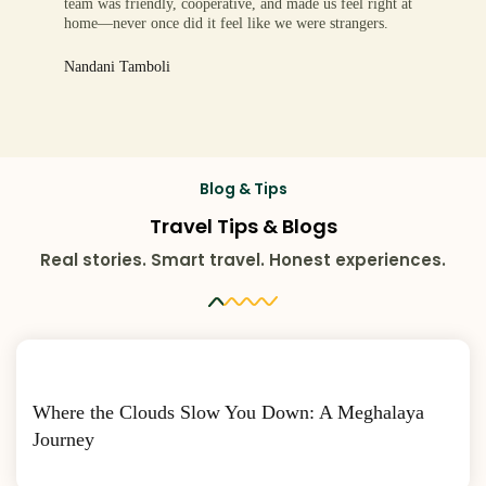
team was friendly, cooperative, and made us feel right at
home—never once did it feel like we were strangers.
Nandani Tamboli
Blog & Tips
Travel Tips & Blogs
Real stories. Smart travel. Honest experiences.
Where the Clouds Slow You Down: A Meghalaya
Journey