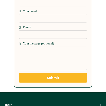
Your email
Phone
Your message (optional)
India