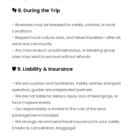
👣 8. During the Trip
– Itineraries may be tweaked for safety, comfort, or local
conditions.
– Respect local culture, laws, and fellow travellers—after all,
we’re one community.
– Any misconduct, unsafe behaviour, or breaking group
rules may lead to removal without refunds.
🛡️ 9. Liability & Insurance
– We are curators and facilitators. Hotels, airlines, transport
operators, guides are independent partners.
– We are not liable for delays, injury, loss of belongings, or
force majeure events.
– Our responsibility is limited to the cost of the land
package/service booked.
– We strongly recommend travel insurance for your safety
(medical, cancellation, baggage).