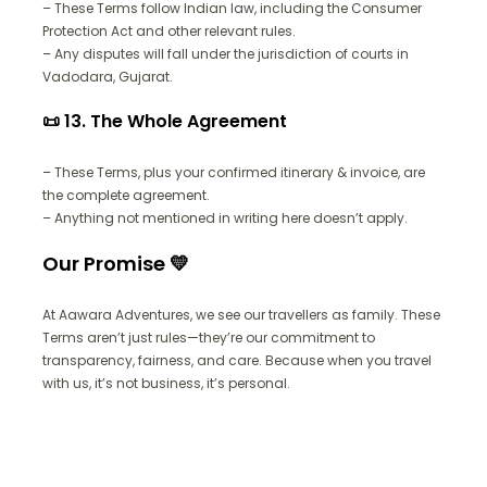
– These Terms follow Indian law, including the Consumer
Protection Act and other relevant rules.
– Any disputes will fall under the jurisdiction of courts in
Vadodara, Gujarat.
📜 13. The Whole Agreement
– These Terms, plus your confirmed itinerary & invoice, are
the complete agreement.
– Anything not mentioned in writing here doesn’t apply.
Our Promise 💛
At Aawara Adventures, we see our travellers as family. These
Terms aren’t just rules—they’re our commitment to
transparency, fairness, and care. Because when you travel
with us, it’s not business, it’s personal.