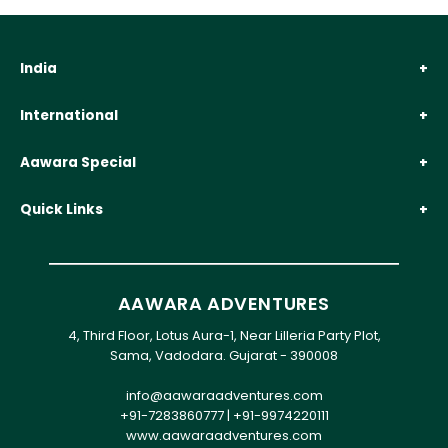
India
International
Aawara Special
Quick Links
AAWARA ADVENTURES
4, Third Floor, Lotus Aura-1, Near Lilleria Party Plot,
Sama, Vadodara. Gujarat - 390008
info@aawaraadventures.com
+91-7283860777
|
+91-9974220111
www.aawaraadventures.com