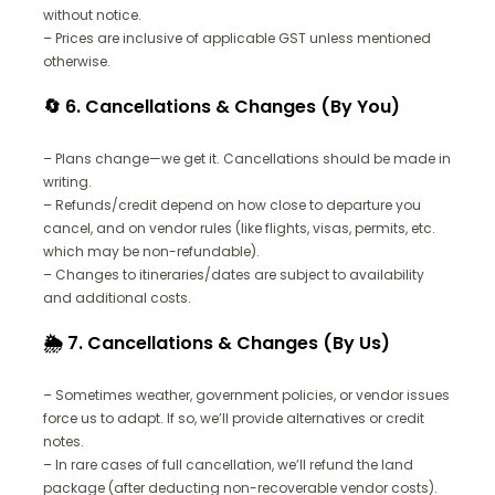
without notice.
– Prices are inclusive of applicable GST unless mentioned
otherwise.
🔄 6. Cancellations & Changes (By You)
– Plans change—we get it. Cancellations should be made in
writing.
– Refunds/credit depend on how close to departure you
cancel, and on vendor rules (like flights, visas, permits, etc.
which may be non-refundable).
– Changes to itineraries/dates are subject to availability
and additional costs.
🌦️ 7. Cancellations & Changes (By Us)
– Sometimes weather, government policies, or vendor issues
force us to adapt. If so, we’ll provide alternatives or credit
notes.
– In rare cases of full cancellation, we’ll refund the land
package (after deducting non-recoverable vendor costs).