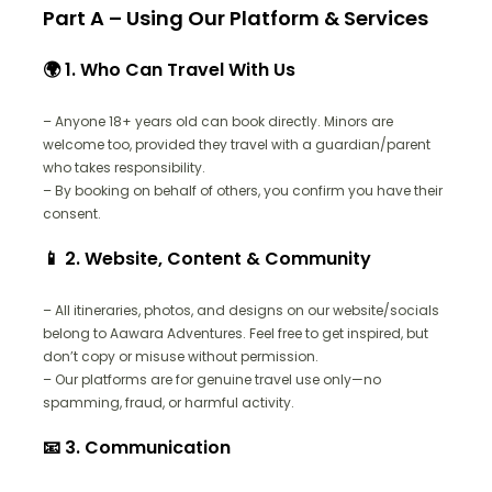
Part A – Using Our Platform & Services
🌍 1. Who Can Travel With Us
– Anyone 18+ years old can book directly. Minors are
welcome too, provided they travel with a guardian/parent
who takes responsibility.
– By booking on behalf of others, you confirm you have their
consent.
📱 2. Website, Content & Community
– All itineraries, photos, and designs on our website/socials
belong to Aawara Adventures. Feel free to get inspired, but
don’t copy or misuse without permission.
– Our platforms are for genuine travel use only—no
spamming, fraud, or harmful activity.
📧 3. Communication