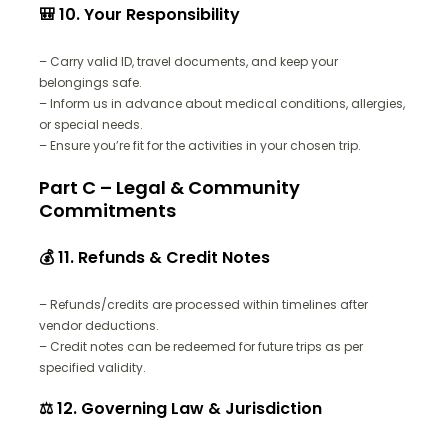
🎒 10. Your Responsibility
– Carry valid ID, travel documents, and keep your
belongings safe.
– Inform us in advance about medical conditions, allergies,
or special needs.
– Ensure you’re fit for the activities in your chosen trip.
Part C – Legal & Community
Commitments
💰 11. Refunds & Credit Notes
– Refunds/credits are processed within timelines after
vendor deductions.
– Credit notes can be redeemed for future trips as per
specified validity.
⚖️ 12. Governing Law & Jurisdiction