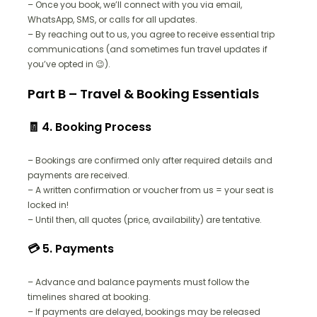
– Once you book, we’ll connect with you via email,
WhatsApp, SMS, or calls for all updates.
– By reaching out to us, you agree to receive essential trip
communications (and sometimes fun travel updates if
you’ve opted in 😉).
Part B – Travel & Booking Essentials
🧾 4. Booking Process
– Bookings are confirmed only after required details and
payments are received.
– A written confirmation or voucher from us = your seat is
locked in!
– Until then, all quotes (price, availability) are tentative.
💳 5. Payments
– Advance and balance payments must follow the
timelines shared at booking.
– If payments are delayed, bookings may be released