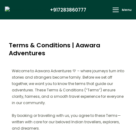
+917283860777
Menu
Terms & Conditions | Aawara
Adventures
Welcome to Aawara Adventures 💛 – where journeys turn into
stories and strangers become family. Before we set off
together, we want you to know the terms that guide our
adventures. These Terms & Conditions (“Terms”) ensure
clarity, fairness, and a smooth travel experience for everyone
in our community.
By booking or travelling with us, you agree to these Terms—
written with care for our beloved Indian travellers, explorers,
and dreamers.